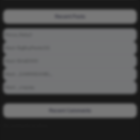
Recent Posts
Prince_Relly3
Meet: BigBoyPeete101
Meet: BiAdDXXX
Meet: _DAMNNDANIEL_
Meet: _crayzay
Recent Comments
No comments to show.