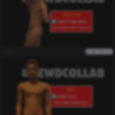
admin
0
2k
0
0