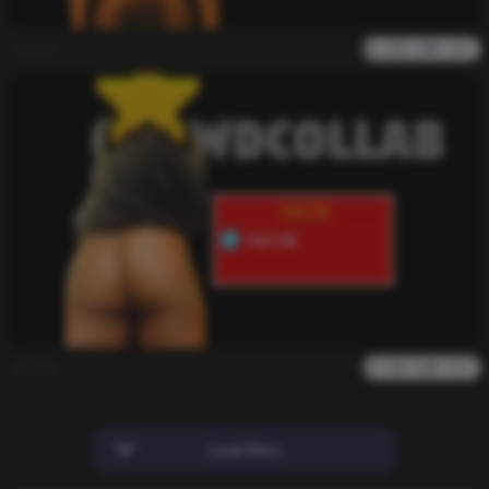
admin
0
2k
0
0
admin
0
2k
0
0
Load More