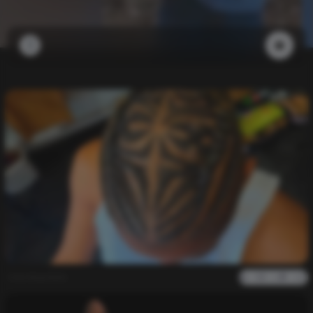
newdupdate
0
1k
0