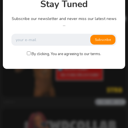
Stay Tuned
admin
Subscribe our newsletter and never miss our latest news
0
2k
0
0
...
Subscribe
By clicking, You are agreeing to our terms.
admin
0
2k
0
0