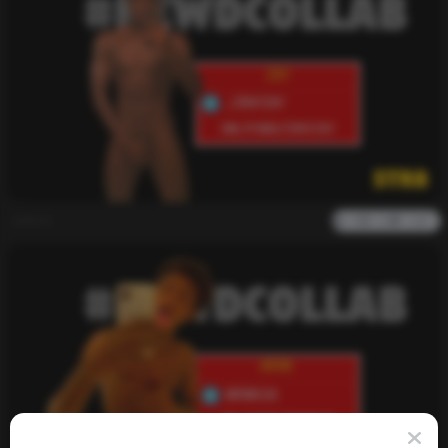
admin
0
2k
0
0