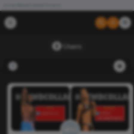
Join the #NewdCollab
All Products
Users