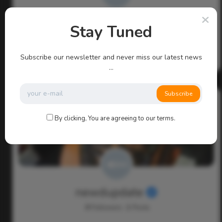
admin
Stay Tuned
0
Followers
113
Posts
Subscribe our newsletter and never miss our latest news
...
Subscribe
By clicking, You are agreeing to our terms.
newdupdate
0
Followers
1
Posts