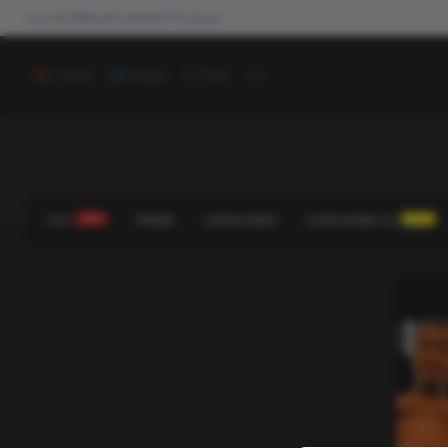
Join the #NewdCollab
All Products
...
Video
Image
Poll
HOT
HOT!
TREND
CATEGORIES
CATEGORIES V2
NEW!