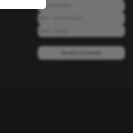
Meet: BiAdDXXX
Meet: _DAMNNDANIEL_
Meet: _crayzay
Recent Comments
No comments to show.