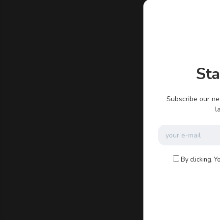
admin
St
There ar
Subscribe our ne
l
By clicking, Y