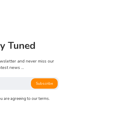
0
826
0
0
ay Tuned
e no more pages left to load.
wsletter and never miss our
atest news ...
Subscribe
ou are agreeing to our terms.