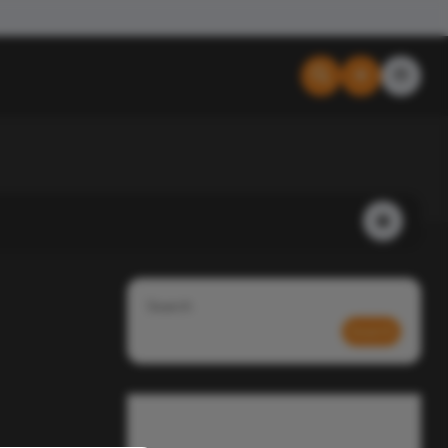
Search
Search