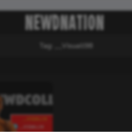
Tag:
__Visuall98