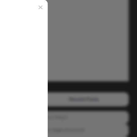
Recent Posts
Prince_Relly3
Meet: BigBoyPeete101