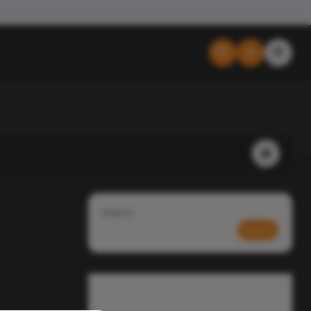
Search
Search