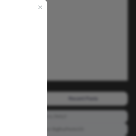
Recent Posts
Prince_Relly3
Meet: BigBoyPeete101