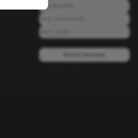
Meet: BiAdDXXX
Meet: _DAMNNDANIEL_
Meet: _crayzay
Recent Comments
No comments to show.