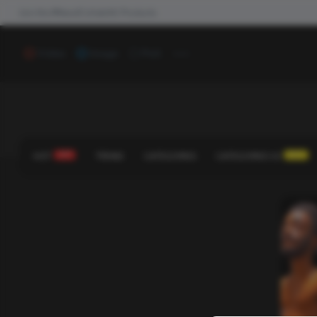
Join the #NewdCollab
All Products
...
Video
Image
Poll
HOT
HOT!
TREND
CATEGORIES
CATEGORIES V2
NEW!