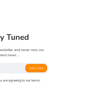
0
775
0
0
ay Tuned
e no more pages left to load.
wsletter and never miss our
atest news ...
Subscribe
ou are agreeing to our terms.