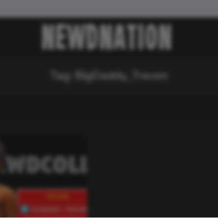
Tag:
BigDaddy_Trevon