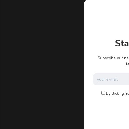
admin
St
There ar
Subscribe our ne
l
By clicking, Y