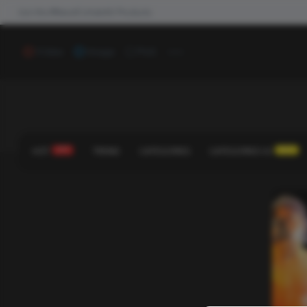
Join the #NewdCollab
All Products
...
Video
Image
Poll
HOT
HOT!
TREND
CATEGORIES
CATEGORIES V2
NEW!