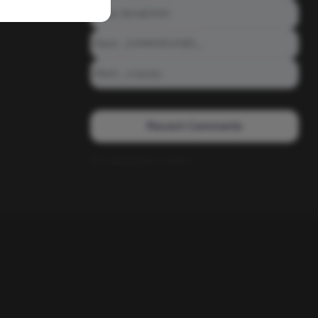
Meet: BiAdDXXX
Meet: _DAMNNDANIEL_
Meet: _crayzay
Recent Comments
No comments to show.