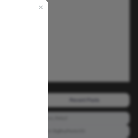
Recent Posts
Prince_Relly3
Meet: BigBoyPeete101