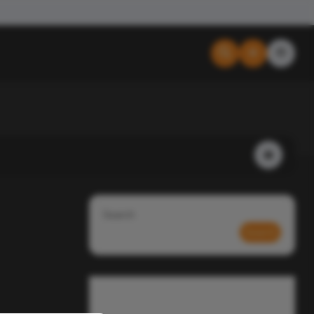
Search
Search