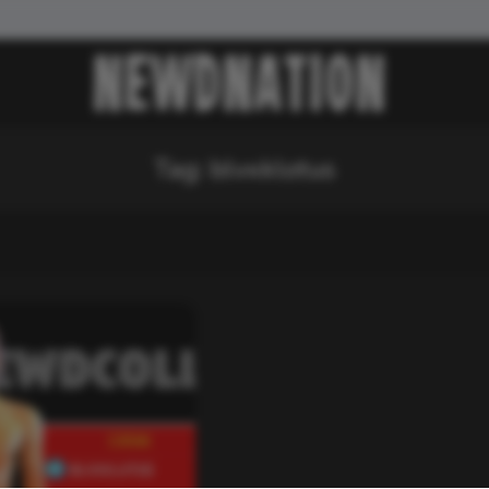
Tag:
blvxklotus