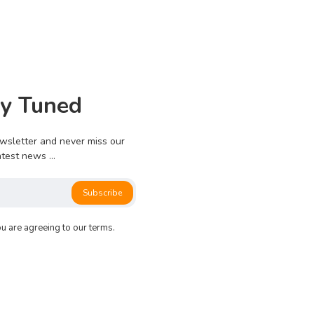
0
913
0
0
ay Tuned
e no more pages left to load.
wsletter and never miss our
atest news ...
Subscribe
ou are agreeing to our terms.