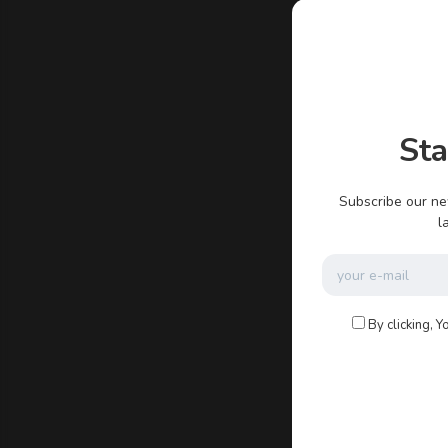
admin
St
There ar
Subscribe our ne
l
By clicking, Y