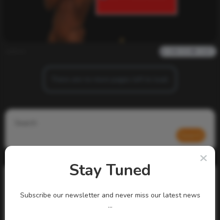
admin
0
959
0
0
There are no more pages left to load.
Search
Search
Stay Tuned
Subscribe our newsletter and never miss our latest news
...