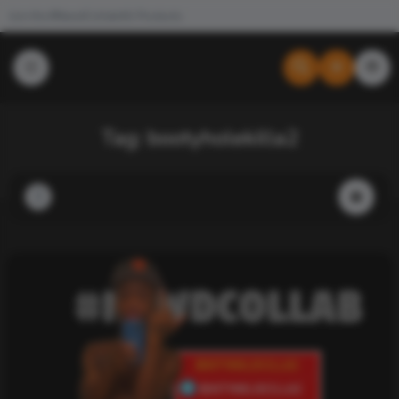
Join the #NewdCollab
All Products
Tag:
bootyholekilla2