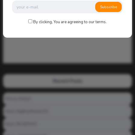
Subscribe
By clicking, You are agreeing to our terms.
Recent Posts
Prince_Relly3
Meet: BigBoyPeete101
Meet: BiAdDXXX