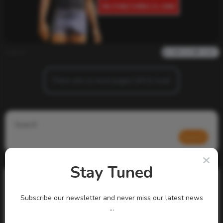
admin
0
825
0
0
There are no more pages left to load.
Search
Search
Stay Tuned
Subscribe our newsletter and never miss our latest news
...