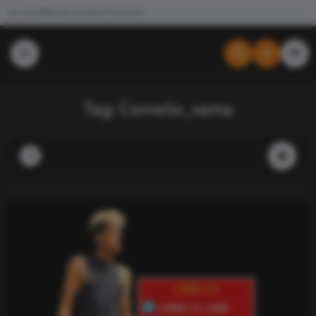
Join the #NewdCollab
All Products
Tag:
Cornelio_sama