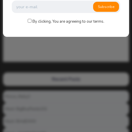
Subscribe
By clicking, You are agreeing to our terms.
Recent Posts
Prince_Relly3
Meet: BigBoyPeete101
Meet: BiAdDXXX