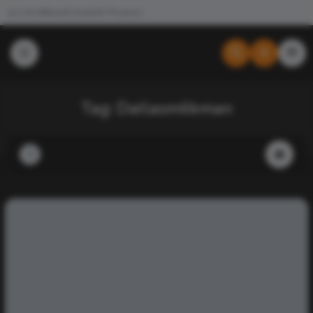
Join the #NewdCollab
All Products
Tag:
Dallasmilkman