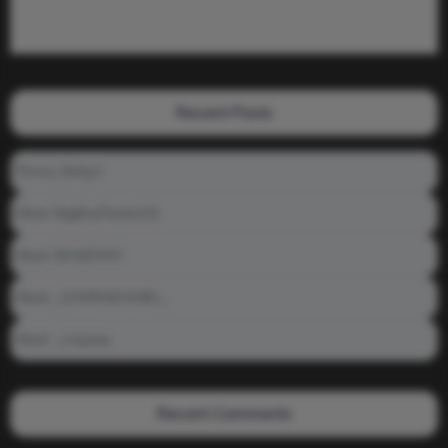
Recent Posts
Prince_Relly3
Meet: BigBoyPeete101
Meet: BiAdDXXX
Meet: _DAMNNDANIEL_
Meet: _crayzay
Recent Comments