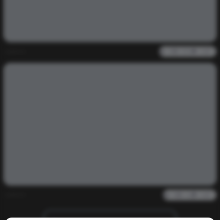
admin
0
985
0
0
admin
0
2k
0
0