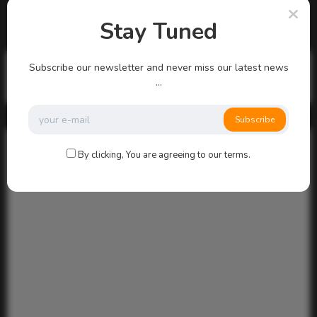
There are no more pages left to load.
Stay Tuned
Search
Subscribe our newsletter and never miss our latest news
...
Search
Subscribe
By clicking, You are agreeing to our terms.