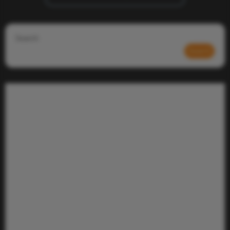
Search
Search