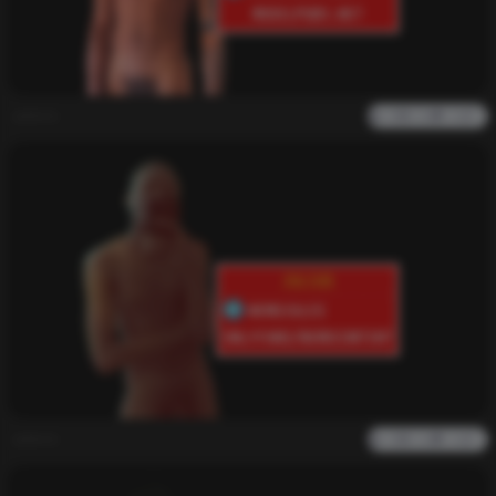
admin
0
2k
0
0
admin
0
1k
0
0