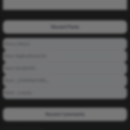
Recent Posts
Prince_Relly3
Meet: BigBoyPeete101
Meet: BiAdDXXX
Meet: _DAMNNDANIEL_
Meet: _crayzay
Recent Comments
No comments to show.