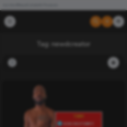
Join the #NewdCollab
All Products
Tag:
newdcreator