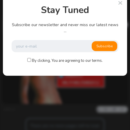
Stay Tuned
admin
Subscribe our newsletter and never miss our latest news
0
704
0
0
...
Subscribe
By clicking, You are agreeing to our terms.
admin
0
1k
0
0
There are no more pages left to load.