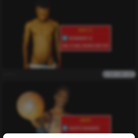
admin
0
1k
0
0