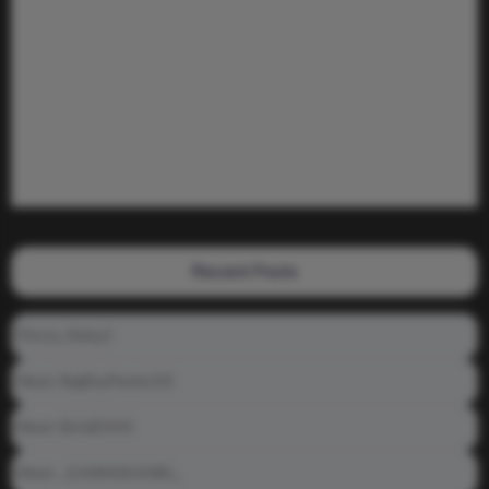
Recent Posts
Prince_Relly3
Meet: BigBoyPeete101
Meet: BiAdDXXX
Meet: _DAMNNDANIEL_