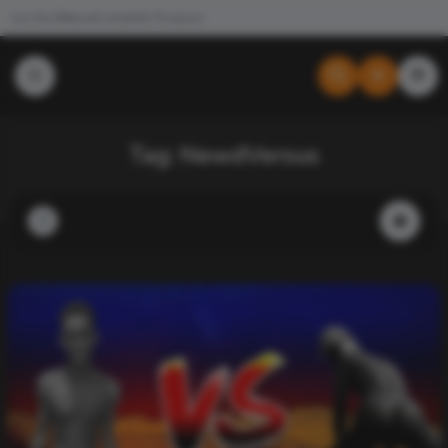
Join the #NewdCollab
All Products
Tag:
NewdVersus