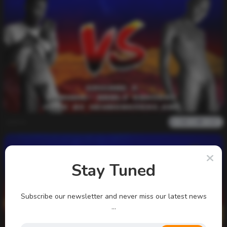
admin
0
1k
0
0
Stay Tuned
Subscribe our newsletter and never miss our latest news
...