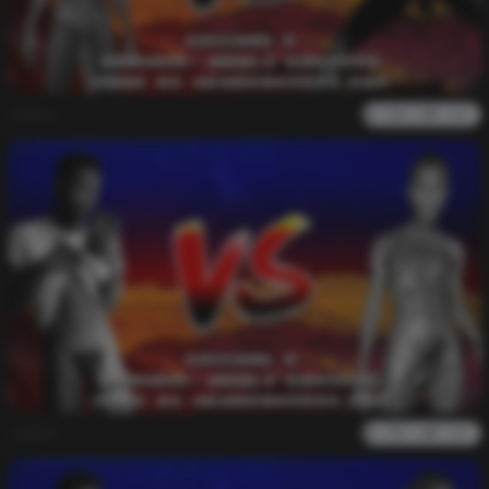
admin
0
1k
0
0
admin
0
1k
0
0