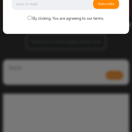
Subscribe
By clicking, You are agreeing to our terms.
admin
0
1k
0
0
There are no more pages left to load.
Search
Search