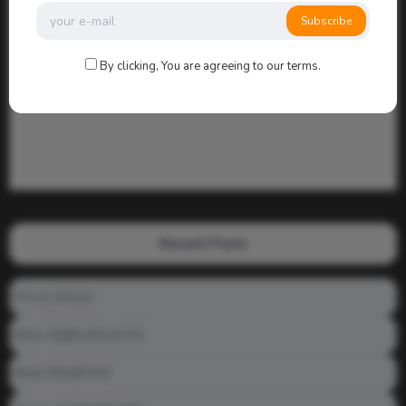
Subscribe
By clicking, You are agreeing to our terms.
Recent Posts
Prince_Relly3
Meet: BigBoyPeete101
Meet: BiAdDXXX