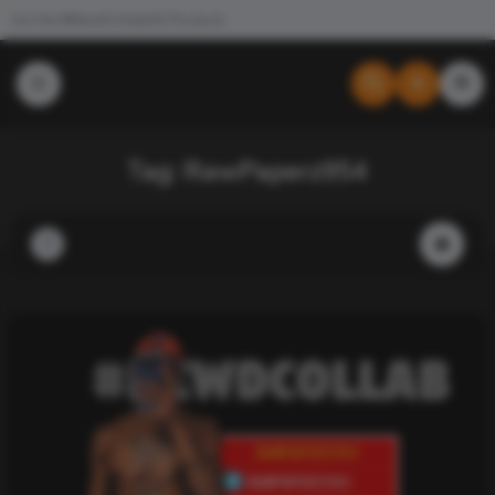
Join the #NewdCollab
All Products
Tag:
RawPaperz954