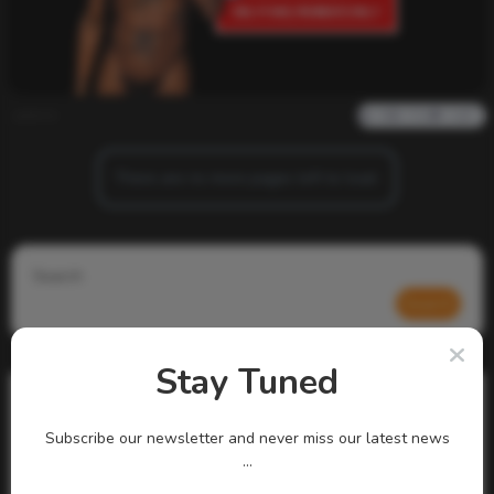
admin
0
783
0
0
There are no more pages left to load.
Search
Search
Stay Tuned
Subscribe our newsletter and never miss our latest news
...