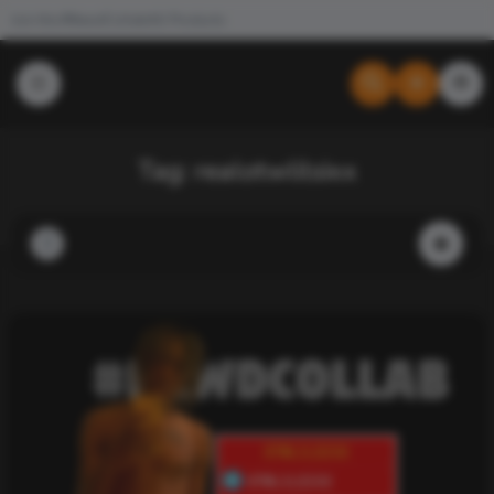
Join the #NewdCollab
All Products
Tag:
realotwlilsixx