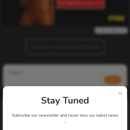
admin
0
929
0
0
There are no more pages left to load.
Search
Search
Stay Tuned
Subscribe our newsletter and never miss our latest news
...