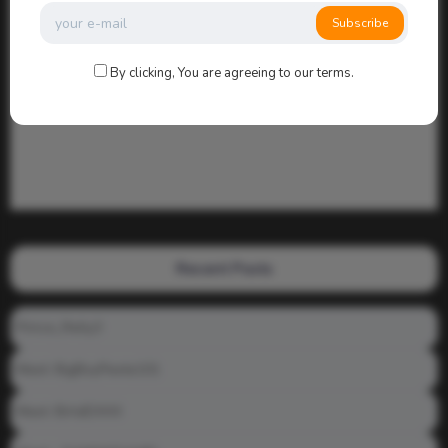
Subscribe
By clicking, You are agreeing to our terms.
Recent Posts
Prince_Relly3
Meet: BigBoyPeete101
Meet: BiAdDXXX