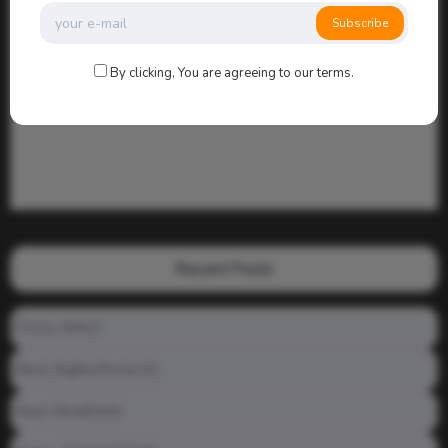
Subscribe
By clicking, You are agreeing to our terms.
Recent Posts
Prince_Relly3
Meet: BigBoyPeete101
Meet: BiAdDXXX