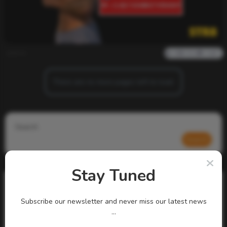
admin
0
916
0
0
There are no more pages left to load.
Search
Search
Stay Tuned
Subscribe our newsletter and never miss our latest news
...