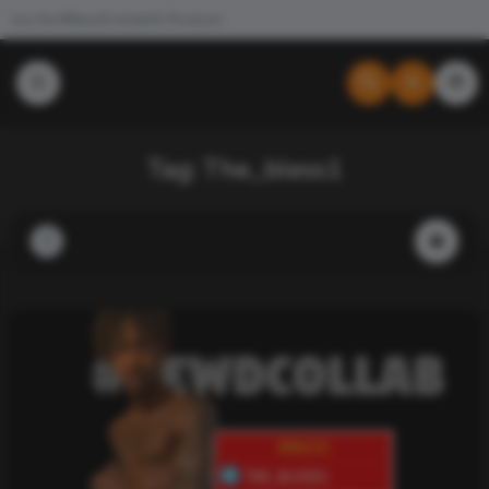
Join the #NewdCollab
All Products
Tag:
The_bless1