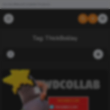
Join the #NewdCollab
All Products
Tag:
ThickBoiiJay