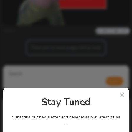
admin
0
823
0
0
There are no more pages left to load.
Search
Search
Stay Tuned
Subscribe our newsletter and never miss our latest news
...