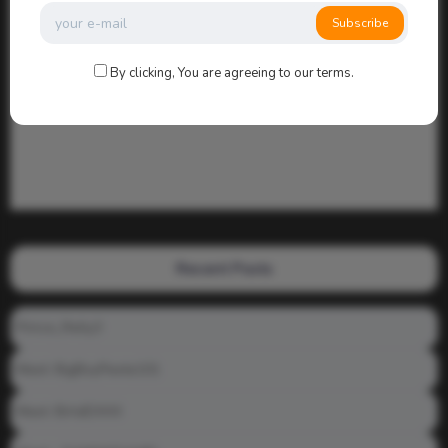
Subscribe
By clicking, You are agreeing to our terms.
Recent Posts
Prince_Relly3
Meet: BigBoyPeete101
Meet: BiAdDXXX