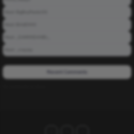
Meet: BigBoyPeete101
Meet: BiAdDXXX
Meet: _DAMNNDANIEL_
Meet: _crayzay
Recent Comments
No comments to show.