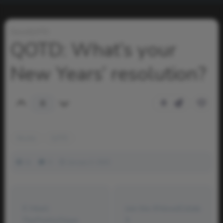
NewdQOTD
QOTD: What’s your
New Years’ resolution?
0
0
Montie
QOTD
1k
0
January 3, 2023
Meet:
Join the #NewdCollab
ThePrettyDique