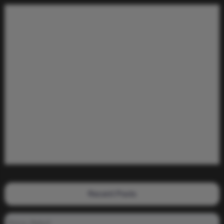
Recent Posts
Prince_Relly3