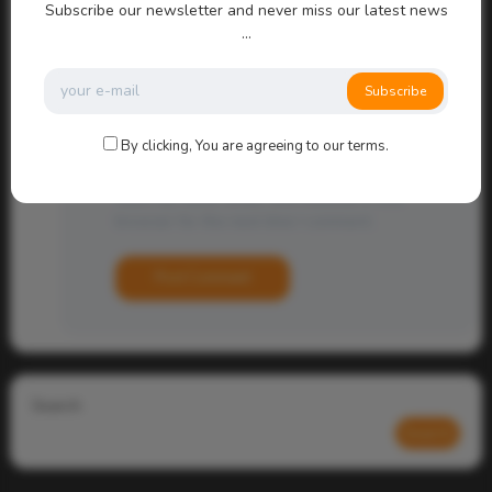
Subscribe our newsletter and never miss our latest news
...
Email
*
Subscribe
Website
By clicking, You are agreeing to our terms.
Save my name, email, and website in this
browser for the next time I comment.
Search
Search