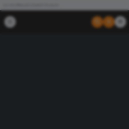
Join the #NewdCollab
All Products