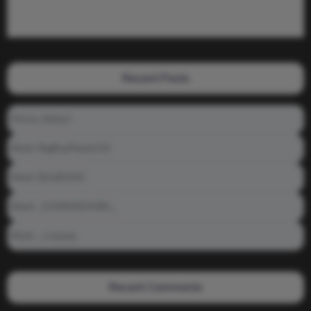
Recent Posts
Prince_Relly3
Meet: BigBoyPeete101
Meet: BiAdDXXX
Meet: _DAMNNDANIEL_
Meet: _crayzay
Recent Comments