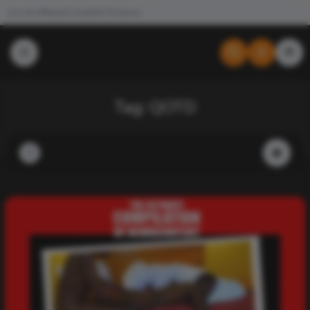
Join the #NewdCollab
All Products
Tag:
QOTD