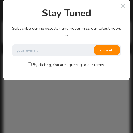
There are no more pages left to load.
Stay Tuned
Search
Subscribe our newsletter and never miss our latest news
...
Search
Subscribe
By clicking, You are agreeing to our terms.