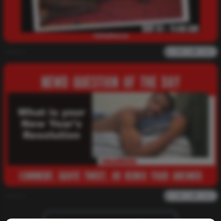
admin
0
1k
0
0
admin
0
1k
0
0